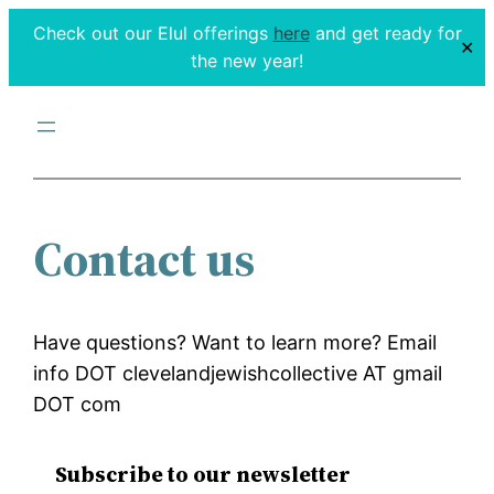
Check out our Elul offerings
here
and get ready for
✕
the new year!
Contact us
Have questions? Want to learn more? Email
info DOT clevelandjewishcollective AT gmail
DOT com
Subscribe to our newsletter