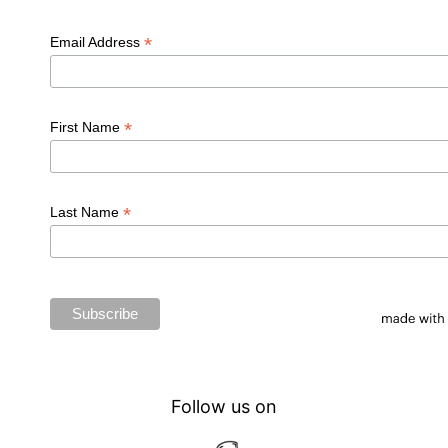
*
Email Address
*
First Name
*
Last Name
Follow us on