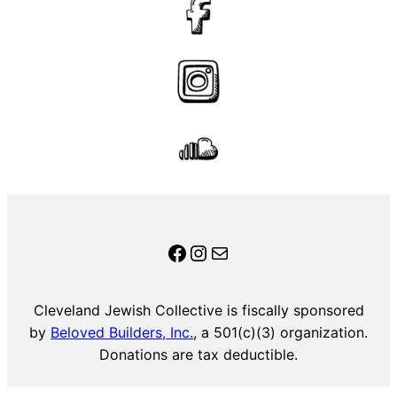
CJC on Facebook
Instagram
Mail
Cleveland Jewish Collective is fiscally sponsored
by
Beloved Builders, Inc.
, a 501(c)(3) organization.
Donations are tax deductible.